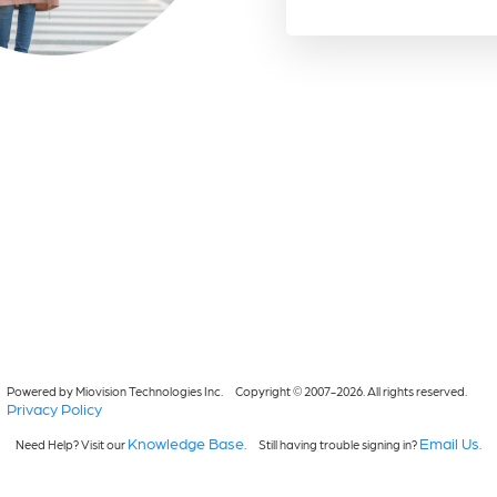
Powered by Miovision Technologies Inc.
Copyright © 2007-2026. All rights reserved.
Privacy Policy
Knowledge Base
Email Us
Need Help? Visit our
.
Still having trouble signing in?
.