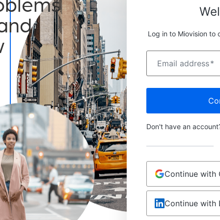
roblems
We
 and
Log in to Miovision to 
w
Email address
*
Co
Don't have an accoun
Continue with
Continue with 