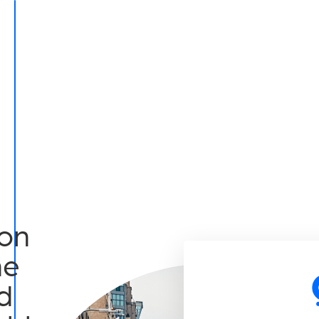
on
he
d